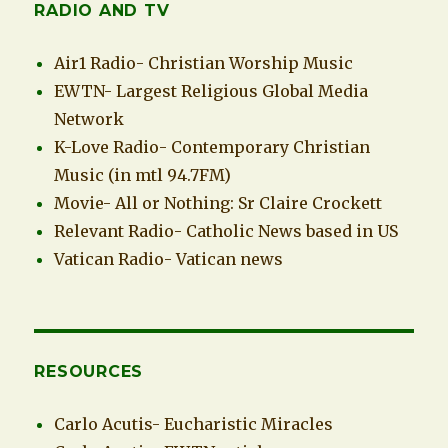
RADIO AND TV
Air1 Radio- Christian Worship Music
EWTN- Largest Religious Global Media
Network
K-Love Radio- Contemporary Christian
Music (in mtl 94.7FM)
Movie- All or Nothing: Sr Claire Crockett
Relevant Radio- Catholic News based in US
Vatican Radio- Vatican news
RESOURCES
Carlo Acutis- Eucharistic Miracles