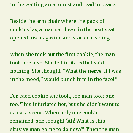
in the waiting area to rest and read in peace.
Beside the arm chair where the pack of
cookies lay, a man sat down in the next seat,
opened his magazine and started reading.
When she took out the first cookie, the man
took one also. She felt irritated but said
nothing. She thought, “What the nerve! If I was
in the mood, I would punch him in the face! ”
For each cookie she took, the man took one
too. This infuriated her, but she didn’t want to
cause a scene. When only one cookie
remained, she thought “Ah! What is this
abusive man going to do now?” Then the man