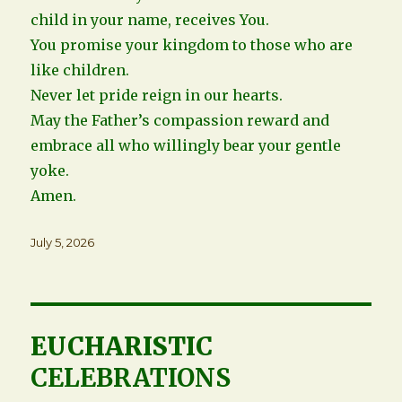
child in your name, receives You.
You promise your kingdom to those who are
like children.
Never let pride reign in our hearts.
May the Father’s compassion reward and
embrace all who willingly bear your gentle
yoke.
Amen.
Posted
July 5, 2026
on
EUCHARISTIC
CELEBRATIONS