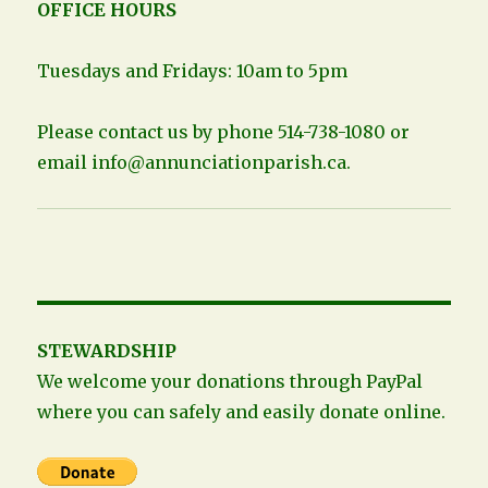
OFFICE HOURS
Tuesdays and Fridays: 10am to 5pm
Please contact us by phone 514-738-1080 or
email
info@annunciationparish.ca
.
STEWARDSHIP
We welcome your donations through PayPal
where you can safely and easily donate online.