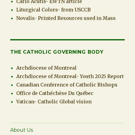
Carlo Acutis- EWTN article
Liturgical Colors- from USCCB
Novalis- Printed Resources used in Mass
THE CATHOLIC GOVERNING BODY
Archdiocese of Montreal
Archdiocese of Montreal- Youth 2025 Report
Canadian Conference of Catholic Bishops
Office de Cathéchèse Du Québec
Vatican- Catholic Global vision
About Us