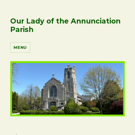
Our Lady of the Annunciation
Parish
MENU