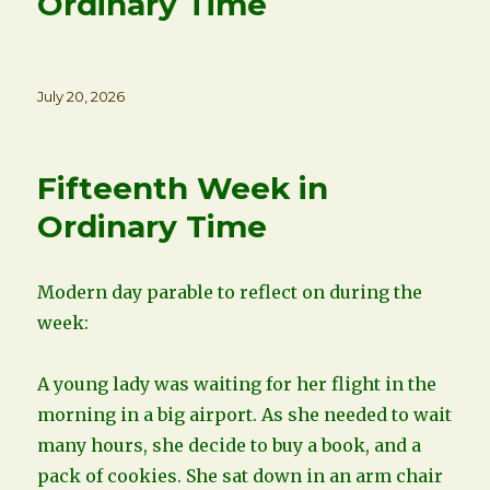
Ordinary Time
Posted
July 20, 2026
on
Fifteenth Week in
Ordinary Time
Modern day parable to reflect on during the
week:
A young lady was waiting for her flight in the
morning in a big airport. As she needed to wait
many hours, she decide to buy a book, and a
pack of cookies. She sat down in an arm chair