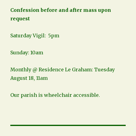
Confession before and after mass upon
request
Saturday Vigil: 5pm
Sunday: 10am
Monthly @ Residence Le Graham: Tuesday
August 18, 11am
Our parish is wheelchair accessible.