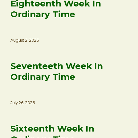
Eighteenth Week In
Ordinary Time
Posted
August 2, 2026
on
Seventeeth Week In
Ordinary Time
Posted
July 26, 2026
on
Sixteenth Week In