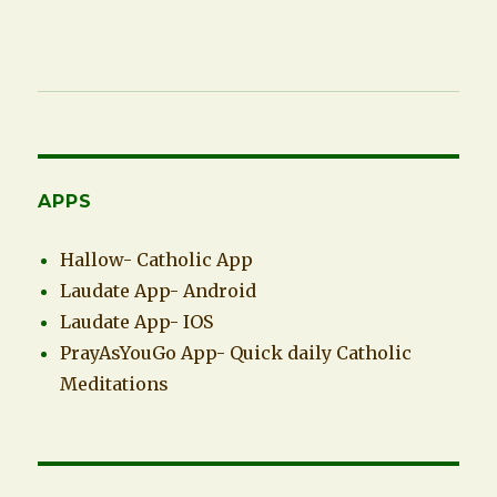
APPS
Hallow- Catholic App
Laudate App- Android
Laudate App- IOS
PrayAsYouGo App- Quick daily Catholic
Meditations