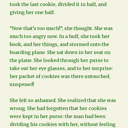
took the last cookie, divided it in half, and
giving her one half.
“Now that’s too much!”, she thought. She was
much too angry now. In a huff, she took her
book, and her things, and stormed onto the
boarding plane. She sat down in her seat on
the plane. She looked through her purse to
take out her eye glasses, and to her surprise:
her packet of cookies was there untouched,
unopened!
She felt so ashamed. She realized that she was
wrong. She had forgotten that her cookies
were kept in her purse: the man had been
dividing his cookies with her, without feeling