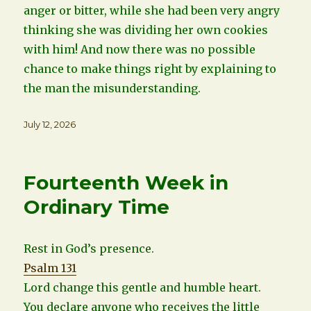
anger or bitter, while she had been very angry
thinking she was dividing her own cookies
with him! And now there was no possible
chance to make things right by explaining to
the man the misunderstanding.
Posted
July 12, 2026
on
Fourteenth Week in
Ordinary Time
Rest in God’s presence.
Psalm 131
Lord change this gentle and humble heart.
You declare anyone who receives the little