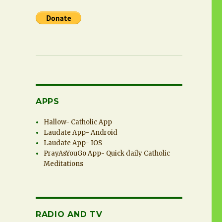
APPS
Hallow- Catholic App
Laudate App- Android
Laudate App- IOS
PrayAsYouGo App- Quick daily Catholic
Meditations
RADIO AND TV