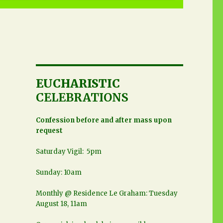
EUCHARISTIC
CELEBRATIONS
Confession before and after mass upon
request
Saturday Vigil: 5pm
Sunday: 10am
Monthly @ Residence Le Graham: Tuesday
August 18, 11am