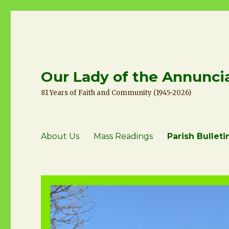
Our Lady of the Annuncia
81 Years of Faith and Community (1945-2026)
About Us
Mass Readings
Parish Bulleti