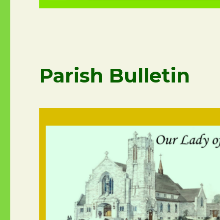
Parish Bulletin