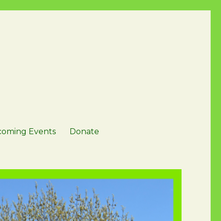
oming Events
Donate