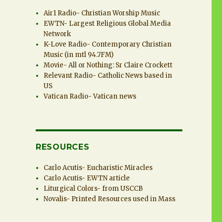
Air1 Radio- Christian Worship Music
EWTN- Largest Religious Global Media
Network
K-Love Radio- Contemporary Christian
Music (in mtl 94.7FM)
Movie- All or Nothing: Sr Claire Crockett
Relevant Radio- Catholic News based in
US
Vatican Radio- Vatican news
RESOURCES
Carlo Acutis- Eucharistic Miracles
Carlo Acutis- EWTN article
Liturgical Colors- from USCCB
Novalis- Printed Resources used in Mass