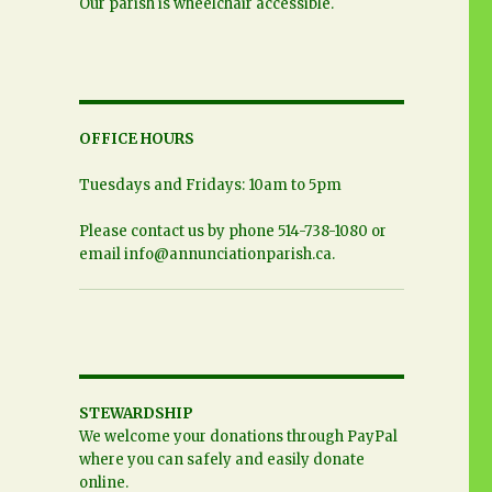
Our parish is wheelchair accessible.
OFFICE HOURS
Tuesdays and Fridays: 10am to 5pm
Please contact us by phone 514-738-1080 or
email
info@annunciationparish.ca
.
STEWARDSHIP
We welcome your donations through PayPal
where you can safely and easily donate
online.