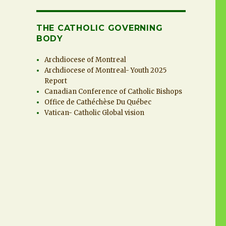
THE CATHOLIC GOVERNING
BODY
Archdiocese of Montreal
Archdiocese of Montreal- Youth 2025
Report
Canadian Conference of Catholic Bishops
Office de Cathéchèse Du Québec
Vatican- Catholic Global vision