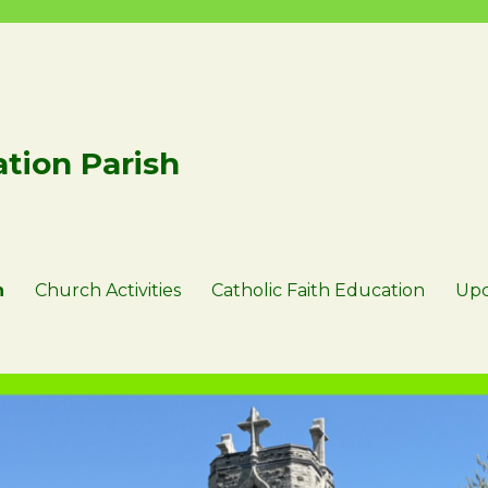
tion Parish
n
Church Activities
Catholic Faith Education
Upc